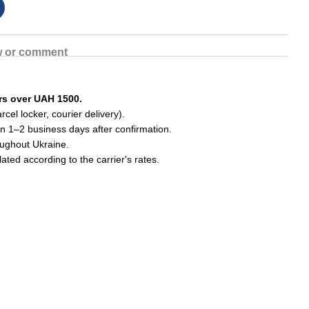
w or comment
ers over UAH 1500.
cel locker, courier delivery).
in 1–2 business days after confirmation.
roughout Ukraine.
lated according to the carrier's rates.