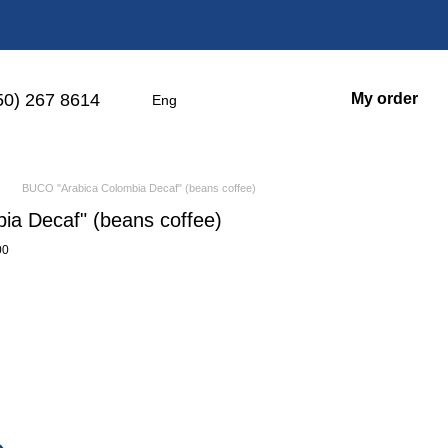
50) 267 8614
My order
Eng
BUCO "Arabica Colombia Decaf" (beans coffee)
a Decaf" (beans coffee)
00