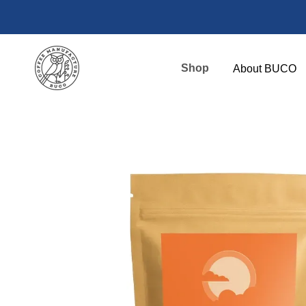
Skip to main content
Shop
About BUCO
Payment and
BUCO High C