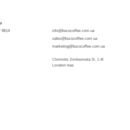
fo
7 8614
info@bucocoffee.com.ua
sales@bucocoffee.com.ua
marketing@bucocoffee.com.ua
Chernivtsi, Donbasivska St., 1-Ж
Location map