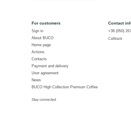
For customers
Contact in
Sign in
+38 (050) 26
About BUCO
Callback
Home page
Actions
Contacts
Payment and delivery
User agreement
News
BUCO High Collection Premium Coffee
Stay connected