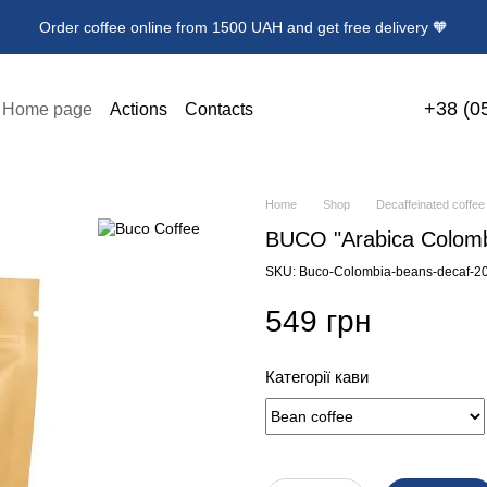
Order coffee online from 1500 UAH and get free delivery 🧡
+38 (0
Home page
Actions
Contacts
 delivery
User agreement
News
ollection Premium Coffee
Home
Shop
Decaffeinated coffee
BUCO "Arabica Colombi
SKU: Buco-Colombia-beans-decaf-2
549 грн
Категорії кави