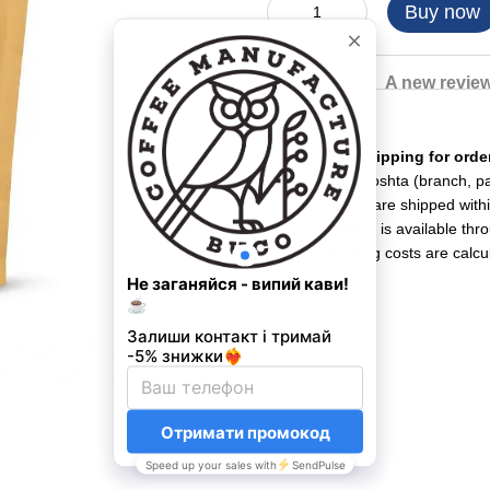
Buy now
Description
A new revie
Shipping
• Free shipping for ord
• Nova Poshta (branch, par
• Orders are shipped with
• Delivery is available th
• Shipping costs are calcu