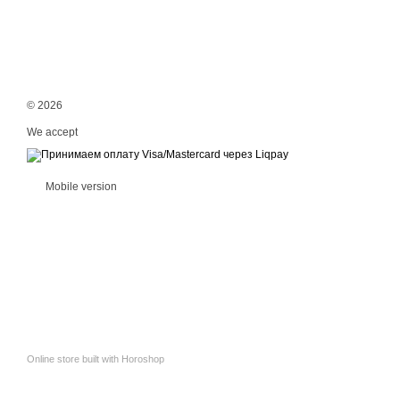
© 2026
We accept
Mobile version
Online store built with Horoshop