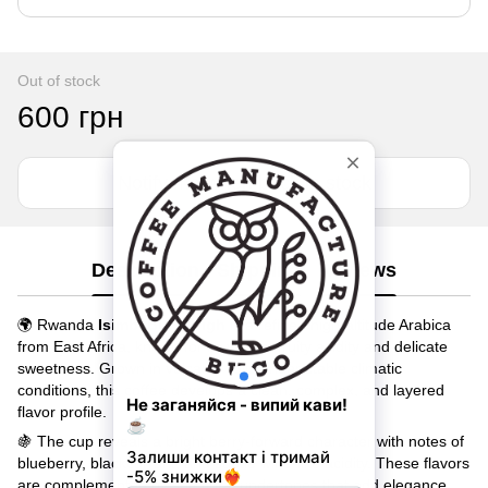
Out of stock
600 грн
Notify me when back in stock
Description
Shipping
Reviews
🌍 Rwanda
Isimbi Buco High
is a refined high-altitude Arabica
from East Africa, known for its vibrant fruity acidity and delicate
sweetness. Grown in volcanic soils under stable climatic
conditions, this coffee develops a clean, complex, and layered
flavor profile.
🍇 The cup reveals a bright berry-forward character with notes of
blueberry, blackcurrant, and subtle wine-like acidity. These flavors
are complemented by soft floral undertones that add elegance