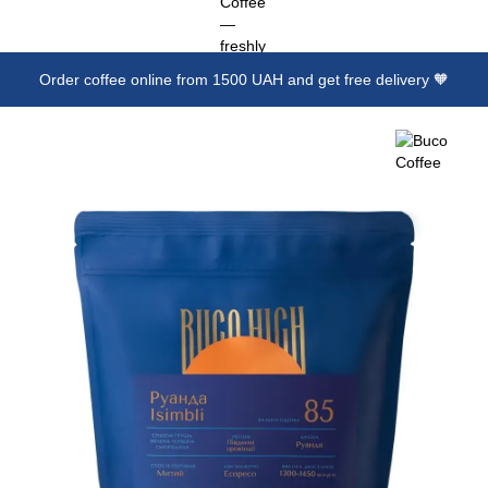
Order coffee online from 1500 UAH and get free delivery 🧡