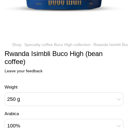
Shop
Specialty coffee Buco High collection
Rwanda Isimbli Buc
Rwanda Isimbli Buco High (bean
coffee)
Leave your feedback
Weight
250 g
Arabica
100%