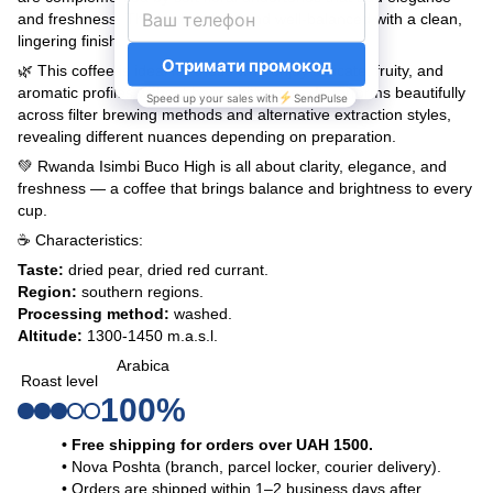
and freshness. The body is light and well-balanced with a clean,
lingering finish.
🌿 This coffee is ideal for those who enjoy delicate, fruity, and
aromatic profiles without heavy bitterness. It performs beautifully
across filter brewing methods and alternative extraction styles,
revealing different nuances depending on preparation.
💚 Rwanda Isimbi Buco High is all about clarity, elegance, and
freshness — a coffee that brings balance and brightness to every
cup.
☕ Characteristics:
Taste:
dried pear, dried red currant.
Region:
southern regions.
Processing method:
washed.
Altitude:
1300-1450 m.a.s.l.
Arabica
Roast level
100%
• Free shipping for orders over UAH 1500.
• Nova Poshta (branch, parcel locker, courier delivery).
• Orders are shipped within 1–2 business days after