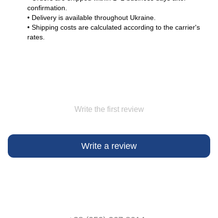
confirmation.
• Delivery is available throughout Ukraine.
• Shipping costs are calculated according to the carrier's
rates.
Write the first review
Write a review