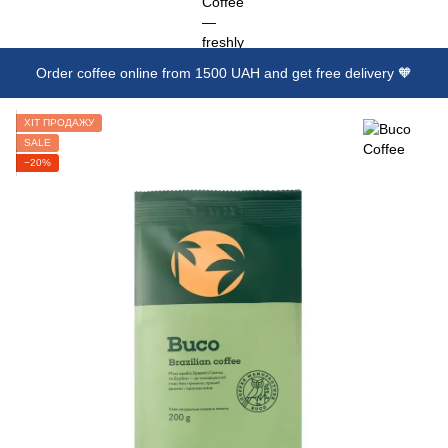
Order coffee online from 1500 UAH and get free delivery 🧡
ХІТ ПРОДАЖУ
SALE
−20%