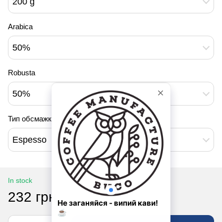
200 g
Arabica
50%
Robusta
50%
Тип обсмажки
Espesso
In stock
232 грн
290 грн