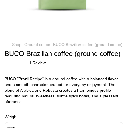
Shop
Ground coffee
BUCO Brazilian coffee (ground coffee)
BUCO Brazilian coffee (ground coffee)
1 Review
BUCO "Brazil Recipe" is a ground coffee with a balanced flavor
and a smooth character, crafted for everyday enjoyment. The
blend of Arabica and Robusta creates a harmonious profile
featuring natural sweetness, subtle spicy notes, and a pleasant
aftertaste.
Weight