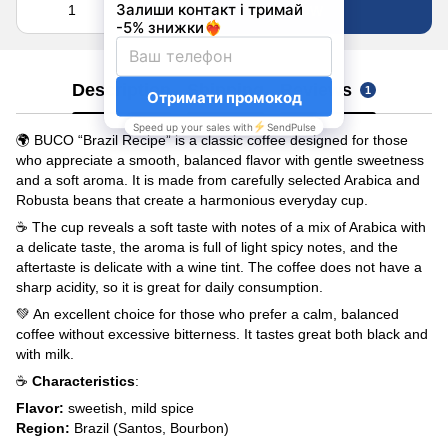
Buy now
Description
Shipping
Reviews
1
🌍 BUCO “Brazil Recipe” is a classic coffee designed for those
who appreciate a smooth, balanced flavor with gentle sweetness
and a soft aroma. It is made from carefully selected Arabica and
Robusta beans that create a harmonious everyday cup.
☕ The cup reveals a soft taste with notes of a mix of Arabica with
a delicate taste, the aroma is full of light spicy notes, and the
aftertaste is delicate with a wine tint. The coffee does not have a
sharp acidity, so it is great for daily consumption.
💚 An excellent choice for those who prefer a calm, balanced
coffee without excessive bitterness. It tastes great both black and
with milk.
☕
Characteristics
:
Flavor
:
sweetish, mild spice
Region:
Brazil (Santos, Bourbon)