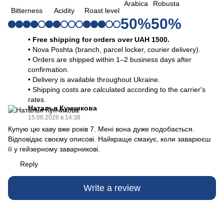
Arabica
Robusta
Bitterness
Acidity
Roast level
50%
50%
• Free shipping for orders over UAH 1500.
• Nova Poshta (branch, parcel locker, courier delivery).
• Orders are shipped within 1–2 business days after
confirmation.
• Delivery is available throughout Ukraine.
• Shipping costs are calculated according to the carrier's
rates.
Наталья Кунчикова
15.06.2026 в 14:38
Купую цю каву вже років 7. Мені вона дуже подобається.
Відповідає своєму описові. Найкраще смакує, коли заварюєш
її у гейзерному заварникові.
Reply
Write a review