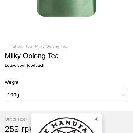
Shop
Tea
Milky Oolong Tea
Milky Oolong Tea
Leave your feedback
Weight
100g
Out of stock
259 грн