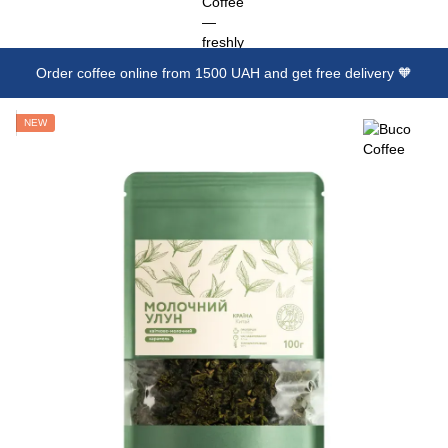
Order coffee online from 1500 UAH and get free delivery 🧡
NEW