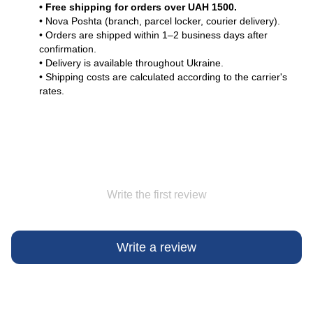
• Free shipping for orders over UAH 1500.
• Nova Poshta (branch, parcel locker, courier delivery).
• Orders are shipped within 1–2 business days after
confirmation.
• Delivery is available throughout Ukraine.
• Shipping costs are calculated according to the carrier's
rates.
Write the first review
Write a review