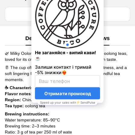
Notify me when back in stock
Description
Shipping
Reviews
🌿 Milky Oolong is one of the most popular Chinese oolong teas,
loved for its creamy caramel aroma and silky smooth taste.
🥛 The cup offers delicate milky notes, natural sweetness, and a
soft lingering finish. A perfect tea for relaxing and mindful tea
moments.
☕ Characteristics:
Flavor notes:
creamy, caramel, naturally sweet
Region:
China
Tea type:
oolong tea
Brewing instructions:
Water temperature: 85–90°C
Brewing time: 2–3 minutes
Ratio: 3 g of tea per 250 ml of wate